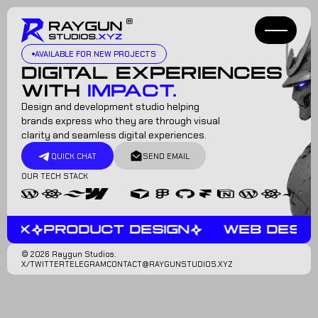
AVAILABLE FOR NEW PROJECTS
DIGITAL EXPERIENCES
WITH
IMPACT.
Design and development studio helping
brands express who they are through visual
clarity and seamless digital experiences.
QUICK CHAT
SEND EMAIL
OUR TECH STACK
IUX
PRODUCT DESIGN
WEB DESIG
© 2026 Raygun Studios.
X/TWITTER
TELEGRAM
CONTACT@RAYGUNSTUDIOS.XYZ